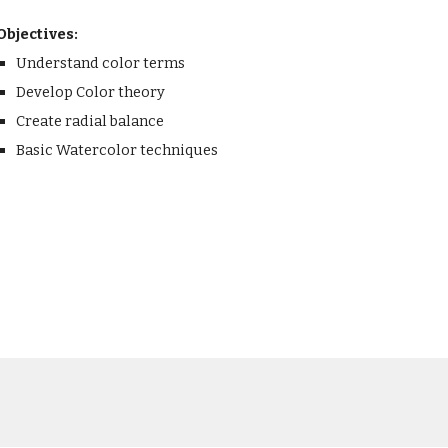
Objectives:
Understand color terms
Develop Color theory
Create radial balance
Basic Watercolor techniques