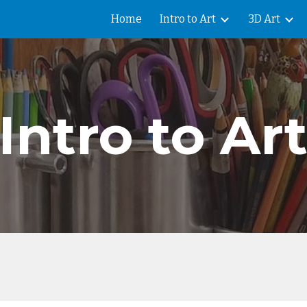
Home
Intro to Art
3D Art
ip to main content
Skip to navigat
Intro to Ar