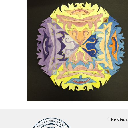
The Visua