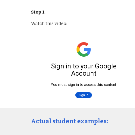
Step 1. 
Watch this video:
Actual student examples: