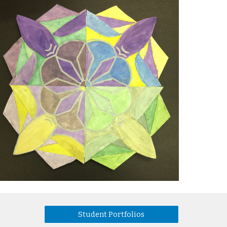
Student Portfolios