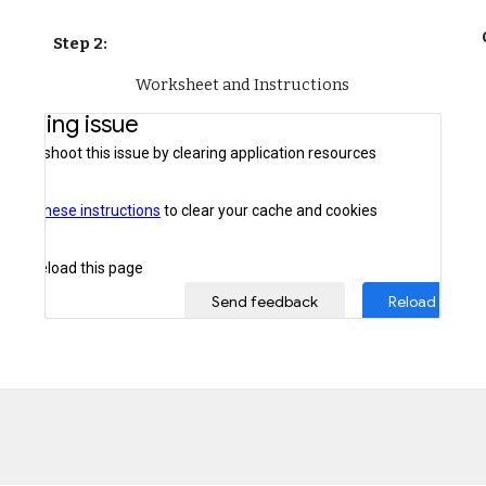
Step 2: 
Worksheet and Instructions