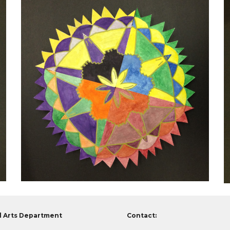
l Arts Department
Contact: