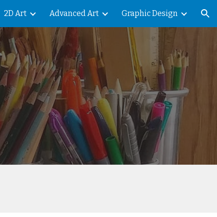
2D Art
Advanced Art
Graphic Design
ion
t