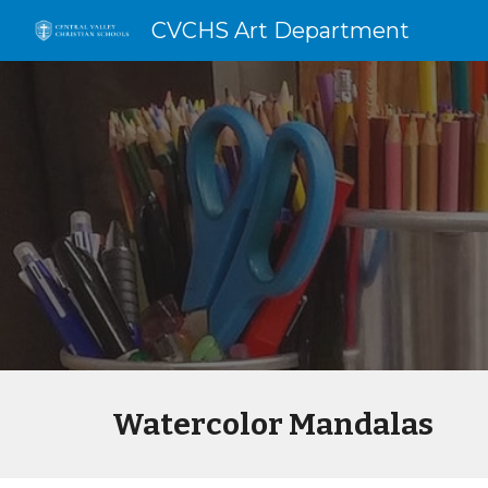
CVCHS Art Department
Sk
Watercolor Mandalas