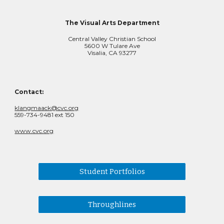
The Visual Arts Department
Central Valley Christian School
5600 W Tulare Ave
Visalia, CA 93277
Contact:
klangmaack@cvc.org
559-734-9481 ext 150
www.cvc.org
Student Portfolios
Throughlines