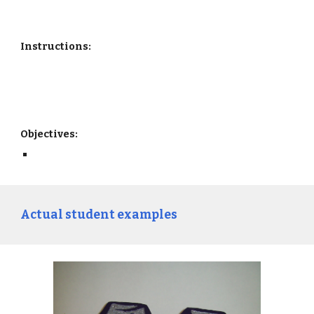
Instructions:
Objectives: 
Actual student examples