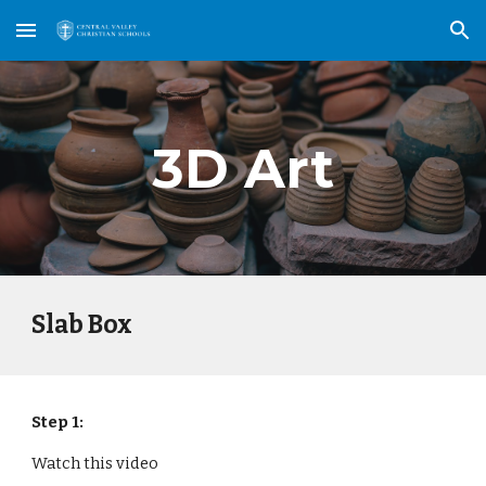
Skip to main content
Skip to navigation
3D Art
Slab Box
Step 1:
Watch this video