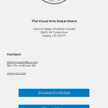
The Visual Arts Department
Central Valley Christian School
5600 W Tulare Ave
Visalia, CA 93277
Contact:
klangmaack@cvc.org
559-734-9481 ext 150
www.cvc.org
Student Portfolios