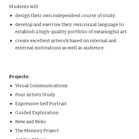
Students will:
design their own independent course of study.
develop and exercise their own visual language to 
establish a high-quality portfolio of meaningful art.
create excellent artwork based on internal and 
external motivations as well as audience.
Projects:
Visual Communications
Four Artists Study
Expressive Self Portrait
Guided Exploration
New and Redo
The Memory Project