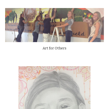
Art for Others