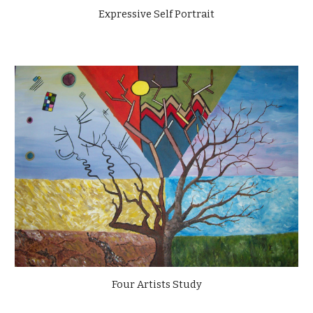
Expressive Self Portrait
Four Artists Study