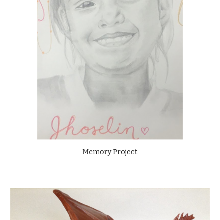
Memory Project