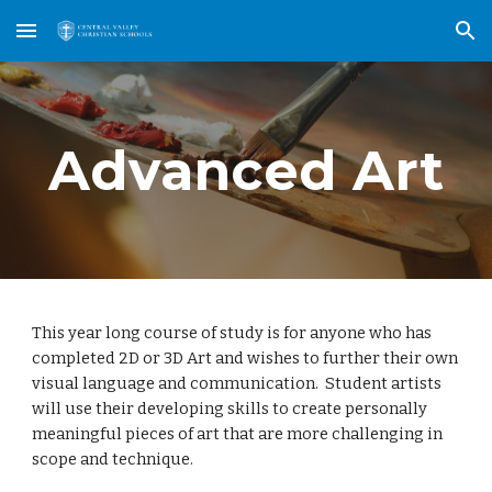
Skip to main content
Skip to navigation
Advanced Art
This year long course of study is for anyone who has 
completed 2D or 3D Art and wishes to further their own 
visual language and communication.  Student artists 
will use their developing skills to create personally 
meaningful pieces of art that are more challenging in 
scope and technique.