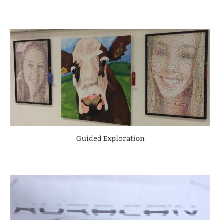
Guided Exploration