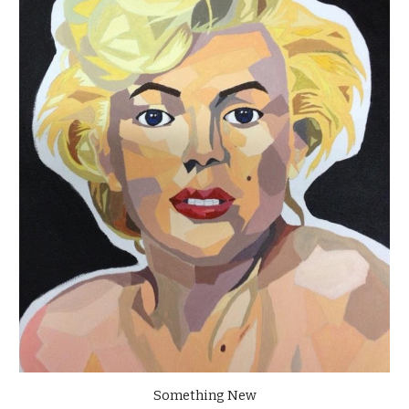
Something New