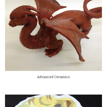
Advanced Ceramics