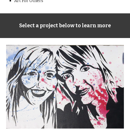
Art For Others
Select a project below to learn more