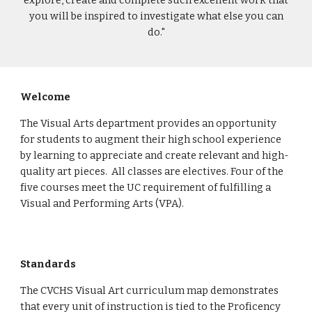
explore, create and complete such excellent work that
you will be inspired to investigate what else you can
do."
Welcome
The Visual Arts department provides an opportunity
for students to augment their high school experience
by learning to appreciate and create relevant and high-
quality art pieces. All classes are electives. Four of the
five courses meet the UC requirement of fulfilling a
Visual and Performing Arts (VPA).
Standards
The CVCHS Visual Art curriculum map demonstrates
that every unit of instruction is tied to the Proficency