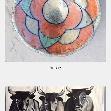
3D Art