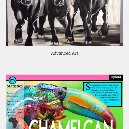
Advanced Art