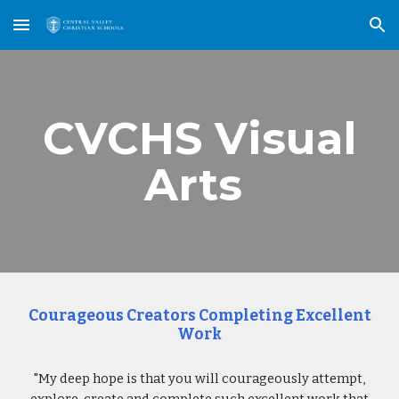
Skip to main content
Skip to navigation
CVCHS Visual
Arts
Courageous Creators Completing Excellent
Work
"My deep hope is that you will courageously attempt,