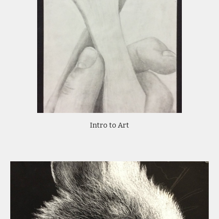
Intro to Art