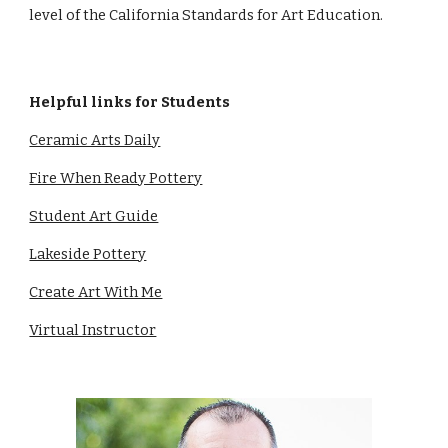
level of the California Standards for Art Education.
Helpful links for Students
Ceramic Arts Daily
Fire When Ready Pottery
Student Art Guide
Lakeside Pottery
Create Art With Me
Virtual Instructor