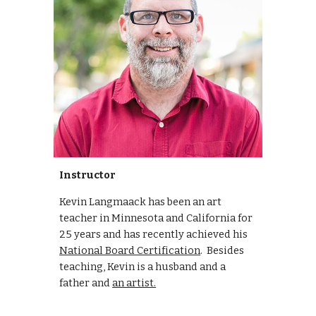
Instructor
Kevin Langmaack has been an art
teacher in Minnesota and California for
25 years and has recently achieved his
National Board Certification
. Besides
teaching, Kevin is a husband and a
father and
an artist.