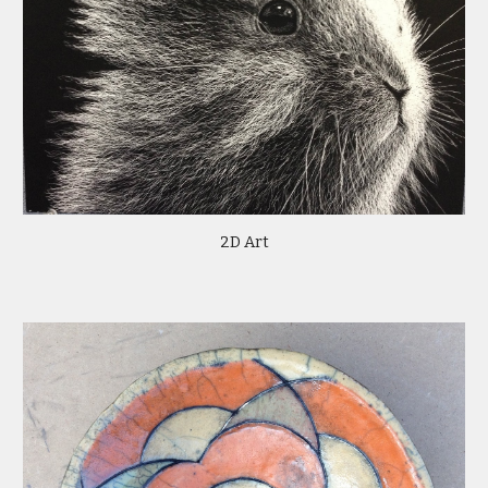
2D Art