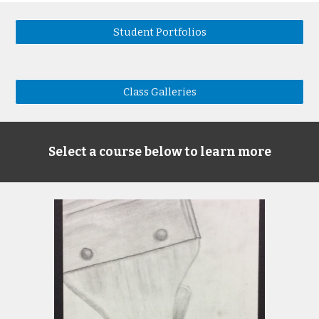
Student Portfolios
Class Galleries
Select a course below to learn more