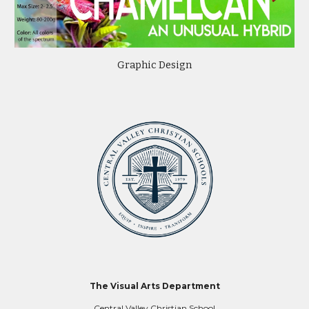
Graphic Design
The Visual Arts Department
Central Valley Christian School